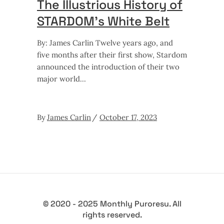
The Illustrious History of
STARDOM’s White Belt
By: James Carlin Twelve years ago, and
five months after their first show, Stardom
announced the introduction of their two
major world
By
James Carlin
October 17, 2023
© 2020 - 2025 Monthly Puroresu. All
rights reserved.