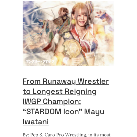
From Runaway Wrestler
to Longest Reigning
IWGP Champion:
“STARDOM Icon” Mayu
Iwatani
By: Pep S. Caro Pro Wrestling, in its most