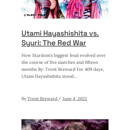
Utami Hayashishita vs.
Syuri: The Red War
How Stardom's biggest feud evolved over
the course of five matches and fifteen
months By: Trent Breward For 409 days,
Utami Hayashishita stood
By
Trent Breward
June 4, 2022