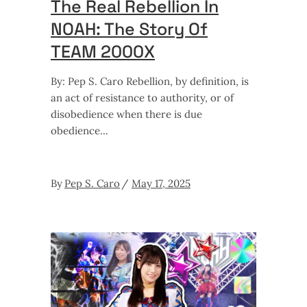
The Real Rebellion In
NOAH: The Story Of
TEAM 2000X
By: Pep S. Caro Rebellion, by definition, is
an act of resistance to authority, or of
disobedience when there is due
obedience
By
Pep S. Caro
May 17, 2025