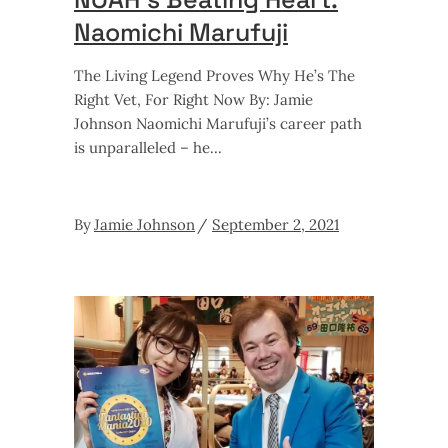
Naomichi Marufuji
The Living Legend Proves Why He’s The
Right Vet, For Right Now By: Jamie
Johnson Naomichi Marufuji’s career path
is unparalleled – he
By
Jamie Johnson
September 2, 2021