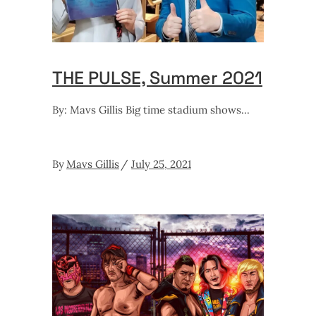
THE PULSE, Summer 2021
By: Mavs Gillis Big time stadium shows
By
Mavs Gillis
July 25, 2021