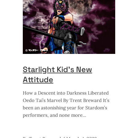
Starlight Kid’s New
Attitude
How a Descent into Darkness Liberated
Oedo Tai’s Marvel By Trent Breward It’s
been an astonishing year for Stardom’s
performers, and none more