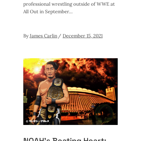
professional wrestling outside of WWE at
All Out in September
By
James Carlin
December 15, 2021
NOAH’s Beating Heart: