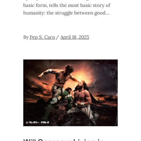
basic form, tells the most basic story of
humanity: the struggle between good
By
Pep S. Caro
April 18, 2025