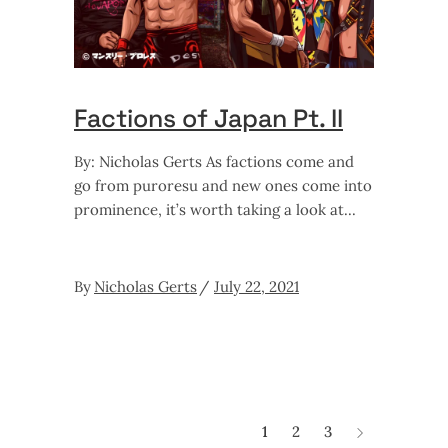
Factions of Japan Pt. II
By: Nicholas Gerts As factions come and
go from puroresu and new ones come into
prominence, it’s worth taking a look at
By
Nicholas Gerts
July 22, 2021
1
2
3