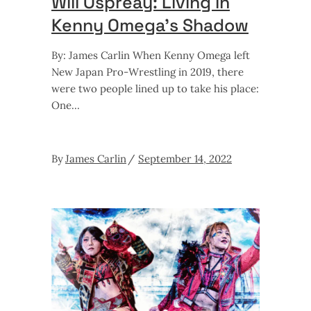
Will Ospreay: Living in
Kenny Omega’s Shadow
By: James Carlin When Kenny Omega left
New Japan Pro-Wrestling in 2019, there
were two people lined up to take his place:
One
By
James Carlin
September 14, 2022