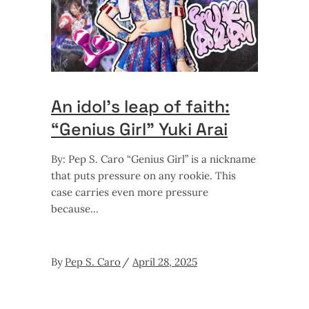
An idol’s leap of faith:
“Genius Girl” Yuki Arai
By: Pep S. Caro “Genius Girl” is a nickname
that puts pressure on any rookie. This
case carries even more pressure
because
By
Pep S. Caro
April 28, 2025