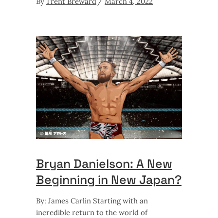
By
Trent Breward
March 4, 2022
Bryan Danielson: A New
Beginning in New Japan?
By: James Carlin Starting with an
incredible return to the world of