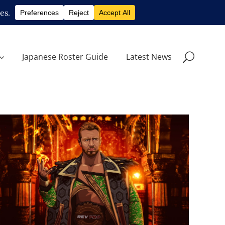
Japanese Roster Guide
Latest News