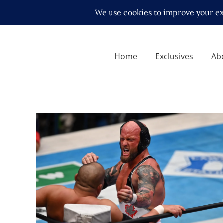
Home
Exclusives
Ab