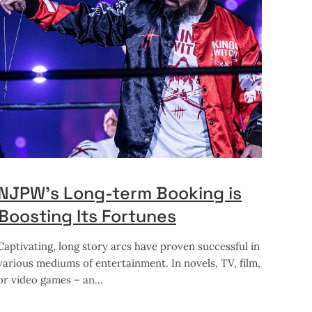
NJPW’s Long-term Booking is
Boosting Its Fortunes
Captivating, long story arcs have proven successful in
various mediums of entertainment. In novels, TV, film,
or video games – an