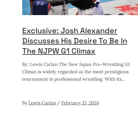
Exclusive: Josh Alexander
Discusses His Desire To Be In
The NJPW G1 Climax
By: Lewis Carlan The New Japan Pro-Wrestling G1
Climax is widely regarded as the most prestigious
tournament in professional wrestling. With its
By
Lewis Carlan
February 13, 2024