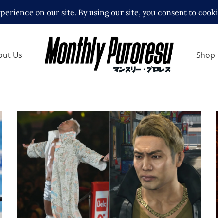
out Us
Shop