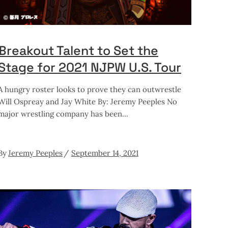
Breakout Talent to Set the
Stage for 2021 NJPW U.S. Tour
A hungry roster looks to prove they can outwrestle
Will Ospreay and Jay White By: Jeremy Peeples No
major wrestling company has been
By
Jeremy Peeples
September 14, 2021