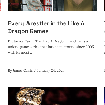
Every Wrestler in the Like A
Dragon Games
By: James Carlin The Like A Dragon franchise is a
unique game series that has been around since 2005,
with its most
By
James Carlin
January 24, 2024