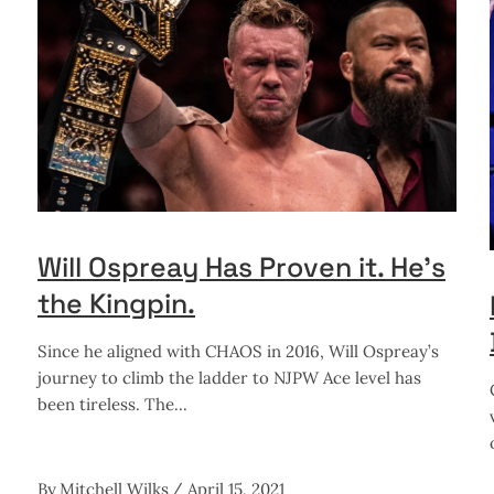
Will Ospreay Has Proven it. He’s
the Kingpin.
Since he aligned with CHAOS in 2016, Will Ospreay’s
journey to climb the ladder to NJPW Ace level has
been tireless. The
By
Mitchell Wilks
April 15, 2021