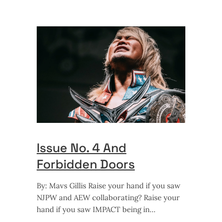
Issue No. 4 And
Forbidden Doors
By: Mavs Gillis Raise your hand if you saw
NJPW and AEW collaborating? Raise your
hand if you saw IMPACT being in