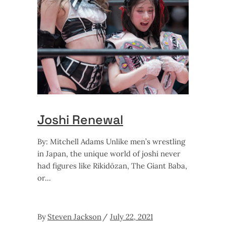
Joshi Renewal
By: Mitchell Adams Unlike men’s wrestling
in Japan, the unique world of joshi never
had figures like Rikidōzan, The Giant Baba,
or
By
Steven Jackson
July 22, 2021