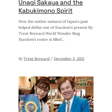
Unagi Sakaya and the
Kabukimono Spirit
How the outlaw samurai of Japan's past
helped define one of Stardom's present By:
Trent Breward World Wonder Ring
Stardom's roster is filled
By
Trent Breward
December 5, 2021