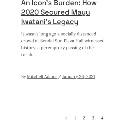
An Icon’s Burden: How
2020 Secured Mayu
Iwatani’s Legacy
It wasn’t long ago a socially distanced
crowd at Sendai Sun Plaza Hall witnessed
history, a peremptory passing of the
torch
By
Mitchell Adams
January 26, 2021
1
2
3
4