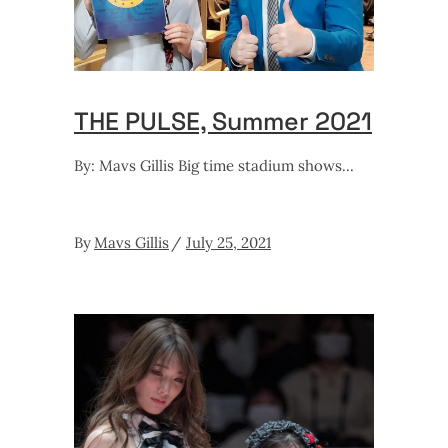
THE PULSE, Summer 2021
By: Mavs Gillis Big time stadium shows
By
Mavs Gillis
July 25, 2021