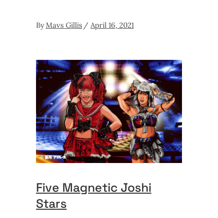
By
Mavs Gillis
April 16, 2021
Five Magnetic Joshi
Stars