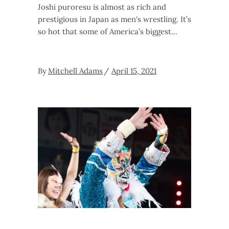
Joshi puroresu is almost as rich and
prestigious in Japan as men's wrestling. It’s
so hot that some of America’s biggest
By
Mitchell Adams
April 15, 2021