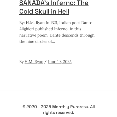
SANADA’s Inferno: The
Cold Skull in Hell
By: H.M. Ryan In 1321, Italian poet Dante
Alighieri published Inferno. In this
narrative poem, Dante descends through
the nine circles of
By
H.M. Ryan
June 19, 2025
© 2020 - 2025 Monthly Puroresu. All
rights reserved.