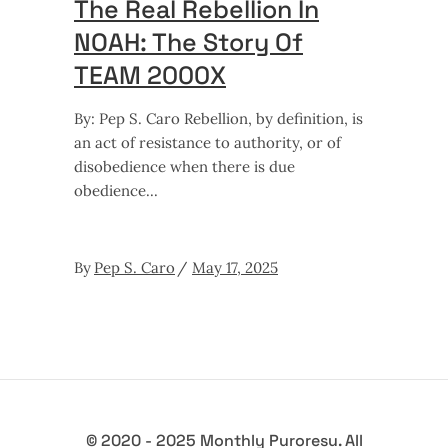
The Real Rebellion In
NOAH: The Story Of
TEAM 2000X
By: Pep S. Caro Rebellion, by definition, is
an act of resistance to authority, or of
disobedience when there is due
obedience
By
Pep S. Caro
May 17, 2025
© 2020 - 2025 Monthly Puroresu. All