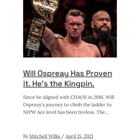
Will Ospreay Has Proven
it. He’s the Kingpin.
Since he aligned with CHAOS in 2016, Will
Ospreay’s journey to climb the ladder to
NJPW Ace level has been tireless. The
By
Mitchell Wilks
April 15, 2021