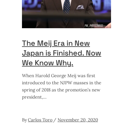
The Meij Era in New
Japan is Finished. Now
We Know Why.
When Harold George Meij was first
introduced to the NJPW masses in the
spring of 2018 as the promotion’s new
president,
By
Carlos Toro
November 20, 2020