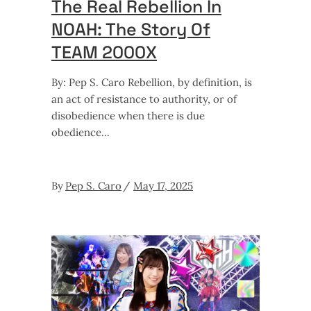
The Real Rebellion In
NOAH: The Story Of
TEAM 2000X
By: Pep S. Caro Rebellion, by definition, is
an act of resistance to authority, or of
disobedience when there is due
obedience
By
Pep S. Caro
May 17, 2025