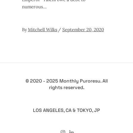
numerous
By
Mitchell Wilks
September 20, 2020
© 2020 - 2025 Monthly Puroresu. All
rights reserved.
LOS ANGELES, CA & TOKYO, JP