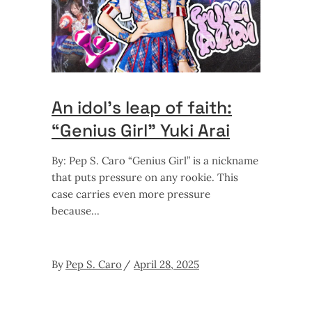
An idol’s leap of faith:
“Genius Girl” Yuki Arai
By: Pep S. Caro “Genius Girl” is a nickname
that puts pressure on any rookie. This
case carries even more pressure
because
By
Pep S. Caro
April 28, 2025