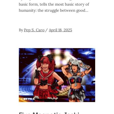
basic form, tells the most basic story of
humanity: the struggle between good
By
Pep S. Caro
April 18, 2025