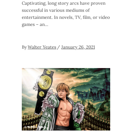
Captivating, long story arcs have proven
successful in various mediums of
entertainment. In novels, TV, film, or video
games – an
By
Walter Yeates
January 26, 2021