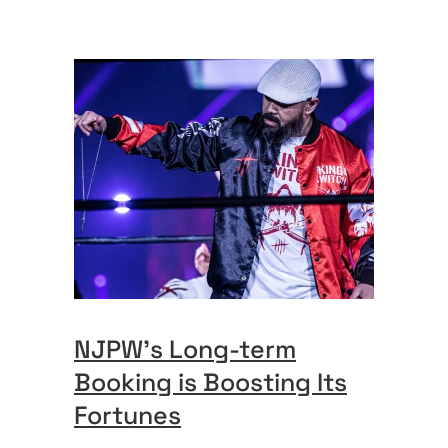
NJPW’s Long-term
Booking is Boosting Its
Fortunes