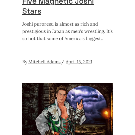
Five Magnetic Joshi
Stars
Joshi puroresu is almost as rich and
prestigious in Japan as men's wrestling. It’s
so hot that some of America’s biggest
By
Mitchell Adams
April 15, 2021