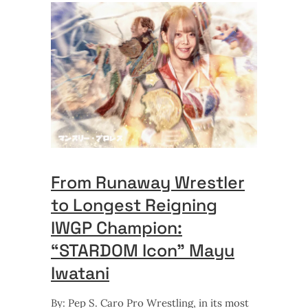
From Runaway Wrestler
to Longest Reigning
IWGP Champion:
“STARDOM Icon” Mayu
Iwatani
By: Pep S. Caro Pro Wrestling, in its most