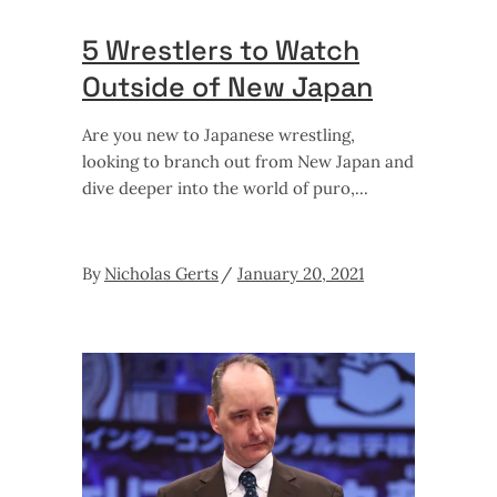
5 Wrestlers to Watch
Outside of New Japan
Are you new to Japanese wrestling,
looking to branch out from New Japan and
dive deeper into the world of puro,
By
Nicholas Gerts
January 20, 2021