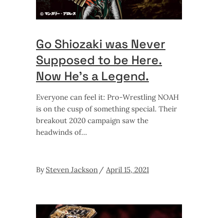
Go Shiozaki was Never
Supposed to be Here.
Now He’s a Legend.
Everyone can feel it: Pro-Wrestling NOAH
is on the cusp of something special. Their
breakout 2020 campaign saw the
headwinds of
By
Steven Jackson
April 15, 2021