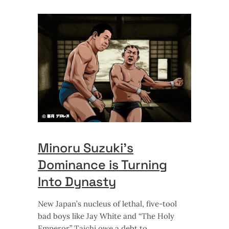
Minoru Suzuki’s
Dominance is Turning
Into Dynasty
New Japan’s nucleus of lethal, five-tool
bad boys like Jay White and “The Holy
Emperor” Taichi owe a debt to