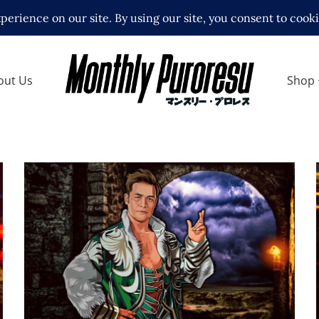
out Us
Shop