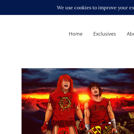
Home
Exclusives
Ab