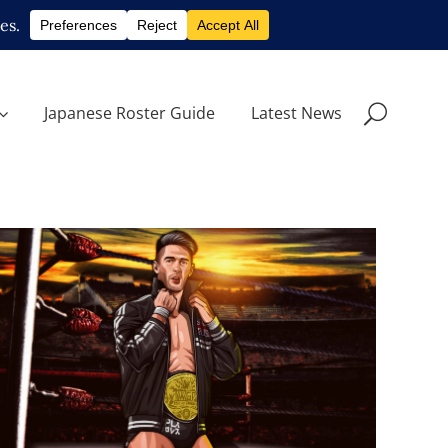
Japanese Roster Guide
Latest News