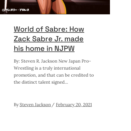
World of Sabre: How
Zack Sabre Jr. made
his home in NJPW
By: Steven R. Jackson New Japan Pro-
Wrestling is a truly international
promotion, and that can be credited to
the distinct talent signed
By
Steven Jackson
February 20, 2021