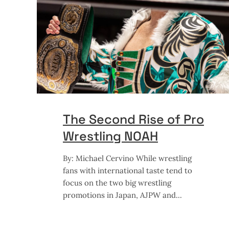
The Second Rise of Pro
Wrestling NOAH
By: Michael Cervino While wrestling
fans with international taste tend to
focus on the two big wrestling
promotions in Japan, AJPW and