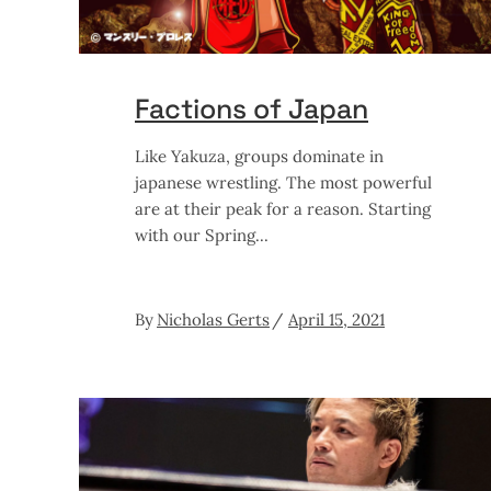
Factions of Japan
Like Yakuza, groups dominate in
japanese wrestling. The most powerful
are at their peak for a reason. Starting
with our Spring
By
Nicholas Gerts
April 15, 2021