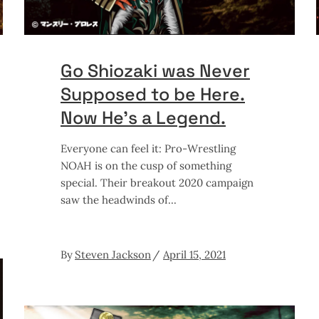
Go Shiozaki was Never
Supposed to be Here.
Now He’s a Legend.
Everyone can feel it: Pro-Wrestling
NOAH is on the cusp of something
special. Their breakout 2020 campaign
saw the headwinds of
By
Steven Jackson
April 15, 2021