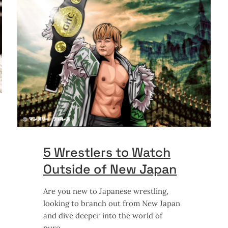
5 Wrestlers to Watch
Outside of New Japan
Are you new to Japanese wrestling,
looking to branch out from New Japan
and dive deeper into the world of
puro,