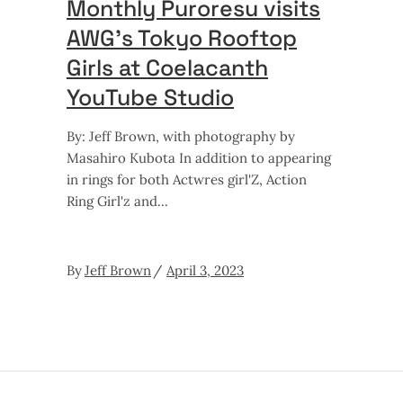
Monthly Puroresu visits
AWG’s Tokyo Rooftop
Girls at Coelacanth
YouTube Studio
By: Jeff Brown, with photography by
Masahiro Kubota In addition to appearing
in rings for both Actwres girl'Z, Action
Ring Girl'z and
By
Jeff Brown
April 3, 2023