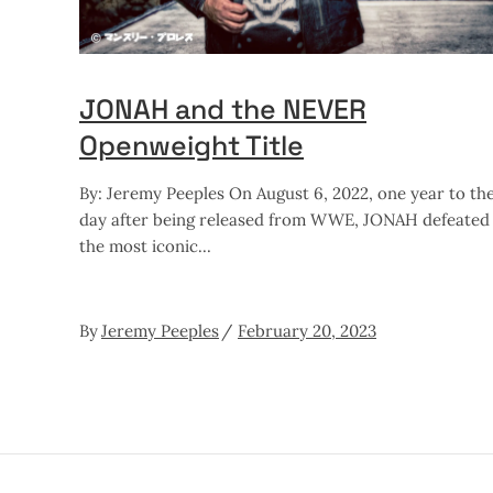
JONAH and the NEVER
Openweight Title
By: Jeremy Peeples On August 6, 2022, one year to th
day after being released from WWE, JONAH defeated
the most iconic
By
Jeremy Peeples
February 20, 2023