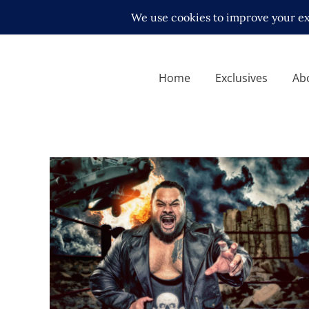
Home
Exclusives
Ab