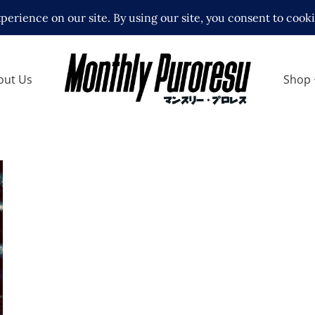
out Us
Shop