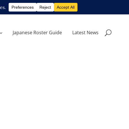
Japanese Roster Guide
Latest News