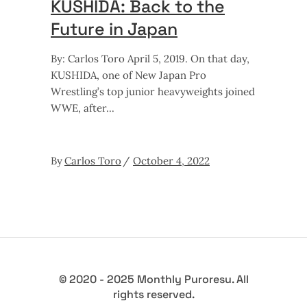
KUSHIDA: Back to the
Future in Japan
By: Carlos Toro April 5, 2019. On that day,
KUSHIDA, one of New Japan Pro
Wrestling’s top junior heavyweights joined
WWE, after
By
Carlos Toro
October 4, 2022
© 2020 - 2025 Monthly Puroresu. All
rights reserved.