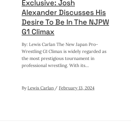
Exclusive: Josh
Alexander Discusses His
Desire To Be In The NJPW
G1 Climax
By: Lewis Carlan The New Japan Pro-
Wrestling G1 Climax is widely regarded as
the most prestigious tournament in
professional wrestling. With its
By
Lewis Carlan
February 13, 2024