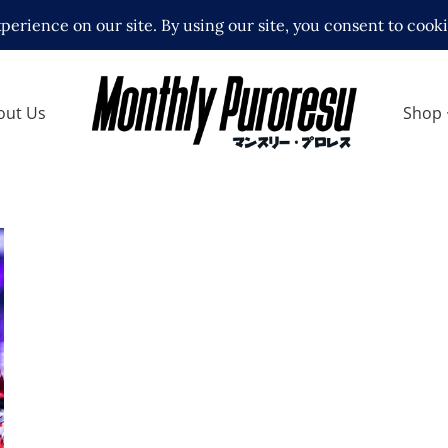
out Us
Shop