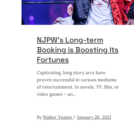
NJPW’s Long-term
Booking is Boosting Its
Fortunes
Captivating, long story arcs have
proven successful in various mediums
of entertainment. In novels, TV, film, or
video games – an
By
Walter Yeates
January 26, 2021