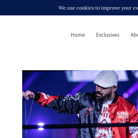
Home
Exclusives
Ab