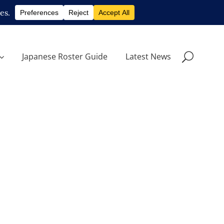
Japanese Roster Guide
Latest News