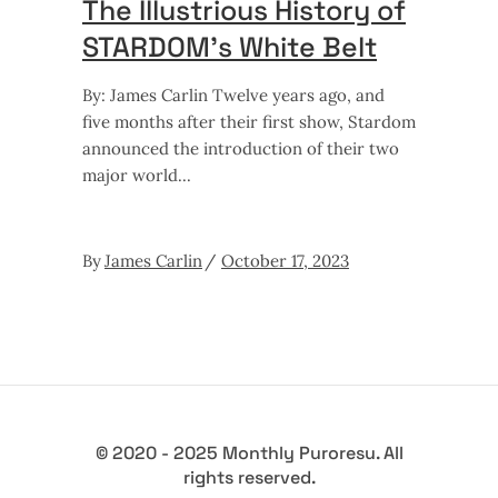
The Illustrious History of
STARDOM’s White Belt
By: James Carlin Twelve years ago, and
five months after their first show, Stardom
announced the introduction of their two
major world
By
James Carlin
October 17, 2023
© 2020 - 2025 Monthly Puroresu. All
rights reserved.