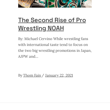
The Second Rise of Pro
Wrestling NOAH
By: Michael Cervino While wrestling fans
with international taste tend to focus on
the two big wrestling promotions in Japan,
AJPW and
By
Thom Fain
January 22, 2021