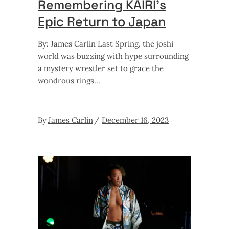
Remembering KAIRI’s
Epic Return to Japan
By: James Carlin Last Spring, the joshi
world was buzzing with hype surrounding
a mystery wrestler set to grace the
wondrous rings
By
James Carlin
December 16, 2023