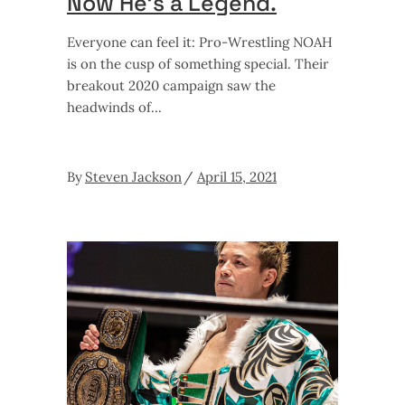
Now He’s a Legend.
Everyone can feel it: Pro-Wrestling NOAH
is on the cusp of something special. Their
breakout 2020 campaign saw the
headwinds of
By
Steven Jackson
April 15, 2021