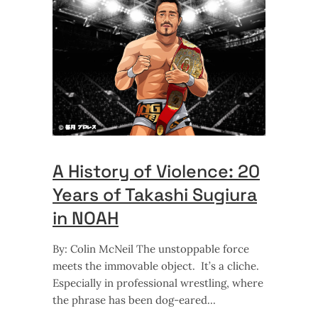
A History of Violence: 20
Years of Takashi Sugiura
in NOAH
By: Colin McNeil The unstoppable force
meets the immovable object. It’s a cliche.
Especially in professional wrestling, where
the phrase has been dog-eared