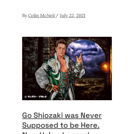
By
Colin McNeil
July 22, 2021
Go Shiozaki was Never
Supposed to be Here.