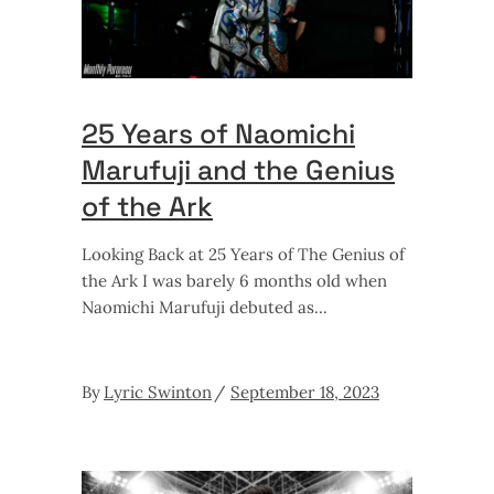
25 Years of Naomichi
Marufuji and the Genius
of the Ark
Looking Back at 25 Years of The Genius of
the Ark I was barely 6 months old when
Naomichi Marufuji debuted as
By
Lyric Swinton
September 18, 2023