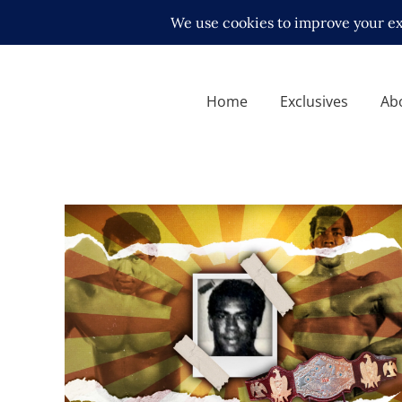
Home
Exclusives
Ab