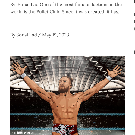
By: Sonal Lad One of the most famous factions in the
world is the Bullet Club. Since it was created, it has
By
Sonal Lad
May 19, 2023