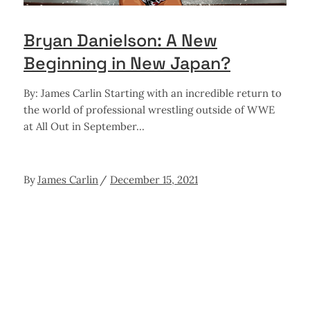
Bryan Danielson: A New
Beginning in New Japan?
By: James Carlin Starting with an incredible return to
the world of professional wrestling outside of WWE
at All Out in September
By
James Carlin
December 15, 2021