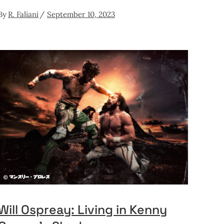
By
R. Faliani
September 10, 2023
Will Ospreay: Living in Kenny