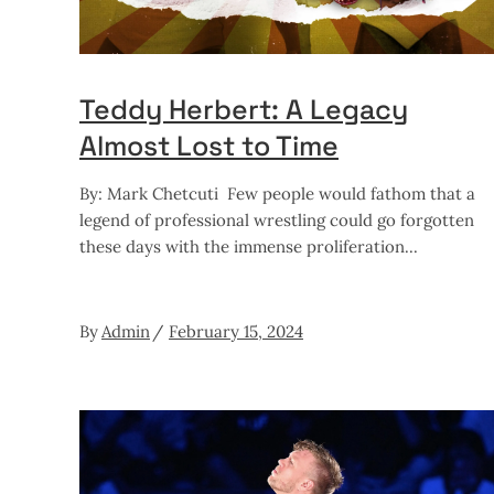
Teddy Herbert: A Legacy
Almost Lost to Time
By: Mark Chetcuti Few people would fathom that a
legend of professional wrestling could go forgotten
these days with the immense proliferation
By
Admin
February 15, 2024