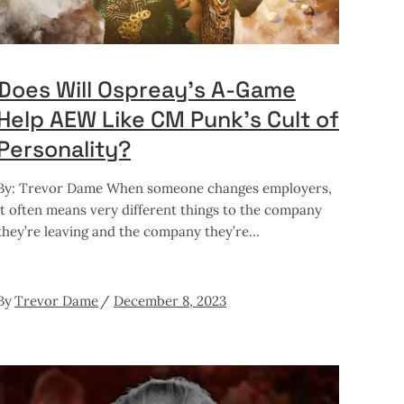
Does Will Ospreay’s A-Game
Help AEW Like CM Punk’s Cult of
Personality?
By: Trevor Dame When someone changes employers,
it often means very different things to the company
they’re leaving and the company they’re
By
Trevor Dame
December 8, 2023