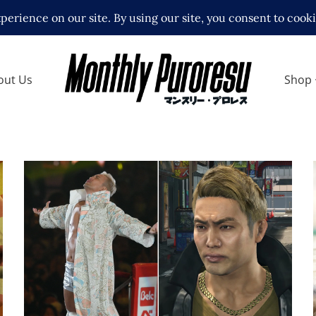
out Us
Shop