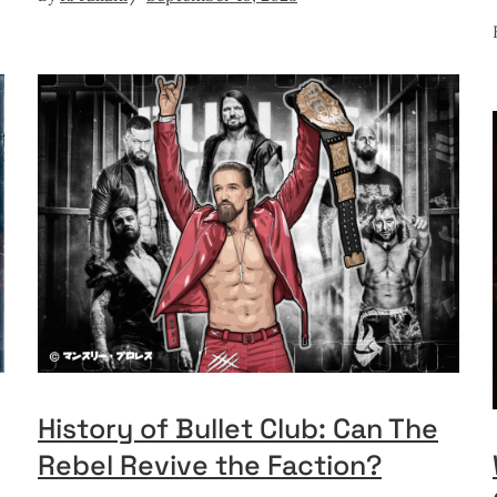
History of Bullet Club: Can The
Rebel Revive the Faction?