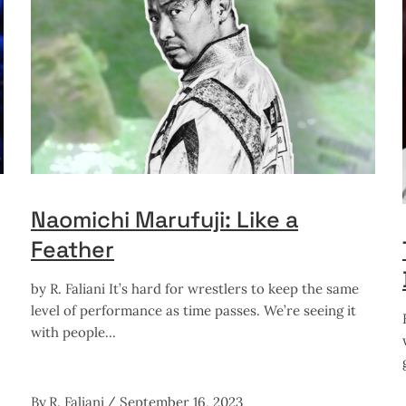
Naomichi Marufuji: Like a
Feather
by R. Faliani It’s hard for wrestlers to keep the same
level of performance as time passes. We’re seeing it
with people
By
R. Faliani
September 16, 2023