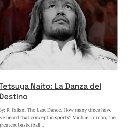
Tetsuya Naito: La Danza del
Destino
By: R. Faliani The Last Dance. How many times have
we heard that concept in sports? Michael Jordan, the
greatest basketball