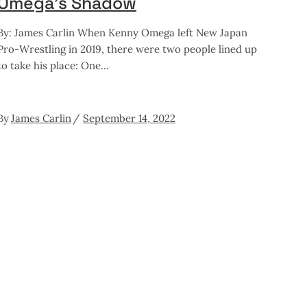
Omega’s Shadow
By: James Carlin When Kenny Omega left New Japan
Pro-Wrestling in 2019, there were two people lined up
to take his place: One
By
James Carlin
September 14, 2022