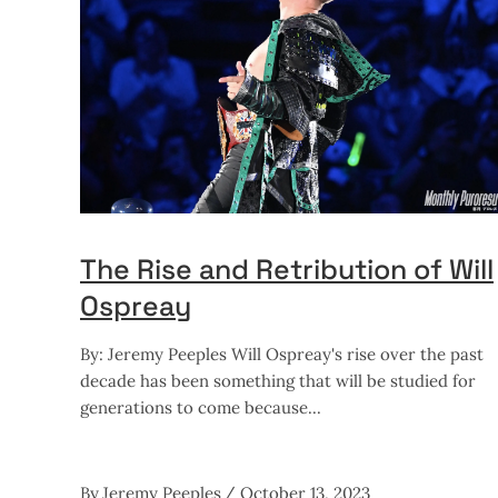
The Rise and Retribution of Will
Ospreay
By: Jeremy Peeples Will Ospreay's rise over the past
decade has been something that will be studied for
generations to come because
By
Jeremy Peeples
October 13, 2023