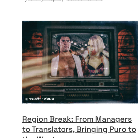
Region Break: From Managers
to Translators, Bringing Puro to