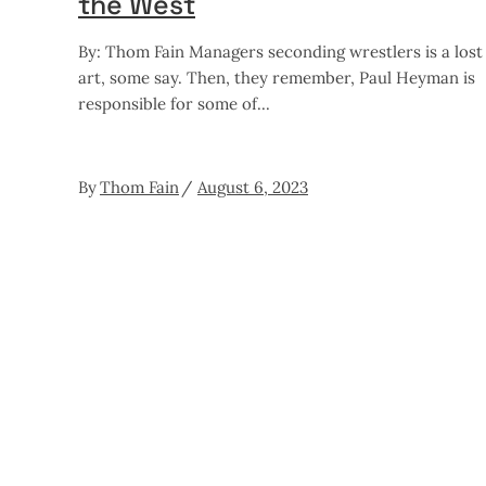
the West
By: Thom Fain Managers seconding wrestlers is a lost
art, some say. Then, they remember, Paul Heyman is
responsible for some of
By
Thom Fain
August 6, 2023