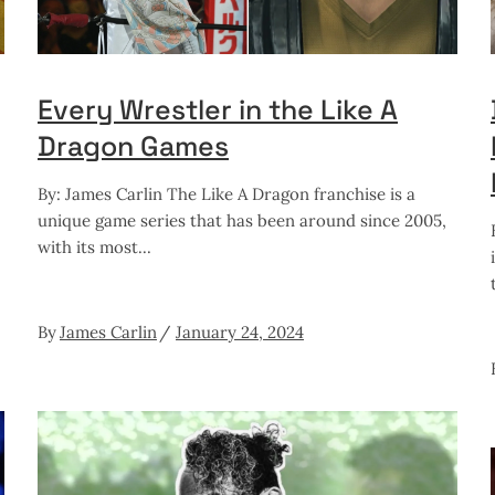
Every Wrestler in the Like A
Dragon Games
By: James Carlin The Like A Dragon franchise is a
unique game series that has been around since 2005,
with its most
By
James Carlin
January 24, 2024