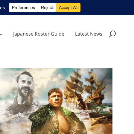
Japanese Roster Guide
Latest News