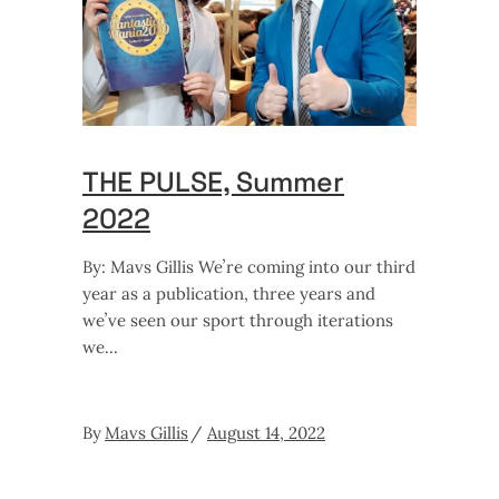
THE PULSE, Summer
2022
By: Mavs Gillis Weʼre coming into our third
year as a publication, three years and
weʼve seen our sport through iterations
we
By
Mavs Gillis
August 14, 2022