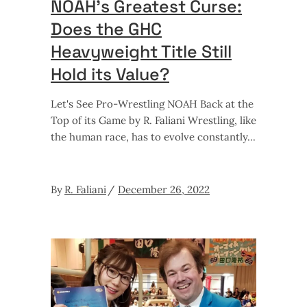
NOAH’s Greatest Curse:
Does the GHC
Heavyweight Title Still
Hold its Value?
Let's See Pro-Wrestling NOAH Back at the
Top of its Game by R. Faliani Wrestling, like
the human race, has to evolve constantly
By
R. Faliani
December 26, 2022