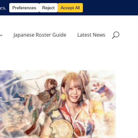
Japanese Roster Guide
Latest News