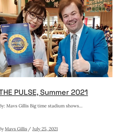
THE PULSE, Summer 2021
By: Mavs Gillis Big time stadium shows
By
Mavs Gillis
July 25, 2021