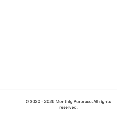
© 2020 - 2025 Monthly Puroresu. All rights
reserved.