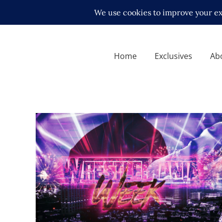
Home
Exclusives
Ab