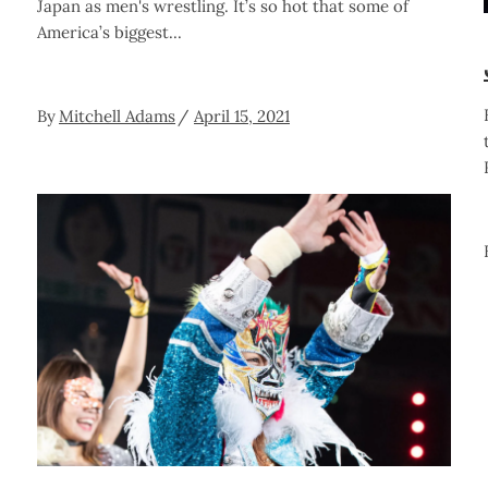
Japan as men's wrestling. It’s so hot that some of
America’s biggest
By
Mitchell Adams
April 15, 2021