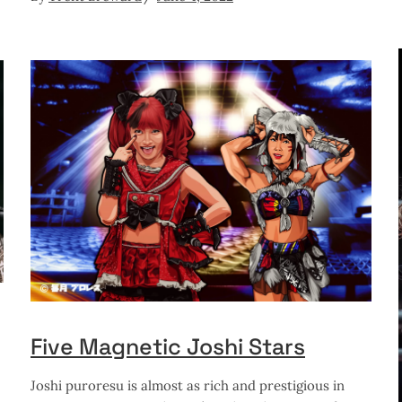
Five Magnetic Joshi Stars
Joshi puroresu is almost as rich and prestigious in