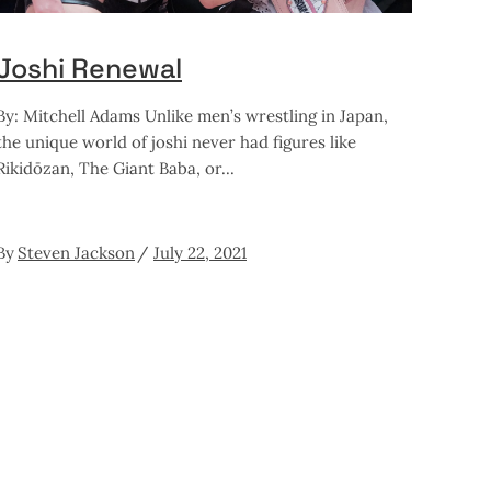
Joshi Renewal
By: Mitchell Adams Unlike men’s wrestling in Japan,
the unique world of joshi never had figures like
Rikidōzan, The Giant Baba, or
By
Steven Jackson
July 22, 2021