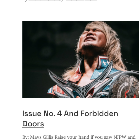
Issue No. 4 And Forbidden
Doors
By: Mavs Gillis Raise your hand if you saw NJPW and