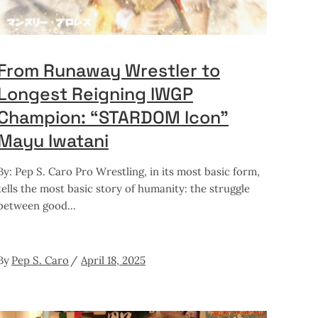
From Runaway Wrestler to
Longest Reigning IWGP
Champion: “STARDOM Icon”
Mayu Iwatani
By: Pep S. Caro Pro Wrestling, in its most basic form,
tells the most basic story of humanity: the struggle
between good
By
Pep S. Caro
April 18, 2025