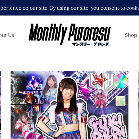
out Us
Shop