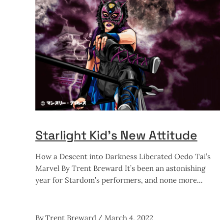
Starlight Kid’s New Attitude
How a Descent into Darkness Liberated Oedo Tai’s
Marvel By Trent Breward It’s been an astonishing
year for Stardom’s performers, and none more
By
Trent Breward
March 4, 2022