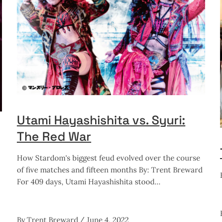
Utami Hayashishita vs. Syuri:
The Red War
How Stardom's biggest feud evolved over the course
of five matches and fifteen months By: Trent Breward
For 409 days, Utami Hayashishita stood
By
Trent Breward
June 4, 2022