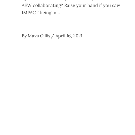
AEW collaborating? Raise your hand if you saw
IMPACT being in
By
Mavs Gillis
April 16, 2021