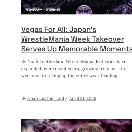
Vegas For All: Japan’s
WrestleMania Week Takeover
Serves Up Memorable Moment
By Noah Leatherland WrestleMania festivities have
expanded over recent years, growing from just the
weekend, to taking up the entire week heading
By
Noah Leatherland
April 21, 2026