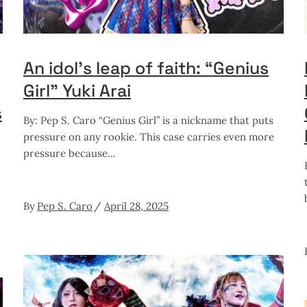
An idol’s leap of faith: “Genius
Girl” Yuki Arai
s
By: Pep S. Caro “Genius Girl” is a nickname that puts
pressure on any rookie. This case carries even more
pressure because
By
Pep S. Caro
April 28, 2025