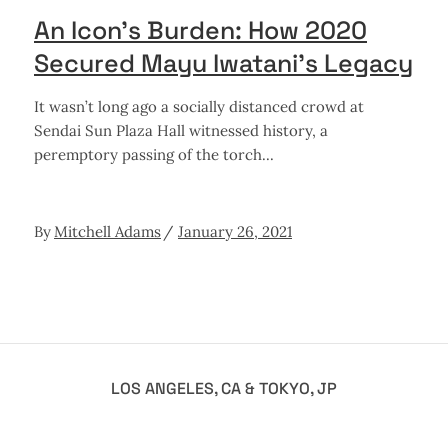
An Icon’s Burden: How 2020
Secured Mayu Iwatani’s Legacy
It wasn’t long ago a socially distanced crowd at
Sendai Sun Plaza Hall witnessed history, a
peremptory passing of the torch
By
Mitchell Adams
January 26, 2021
LOS ANGELES, CA & TOKYO, JP