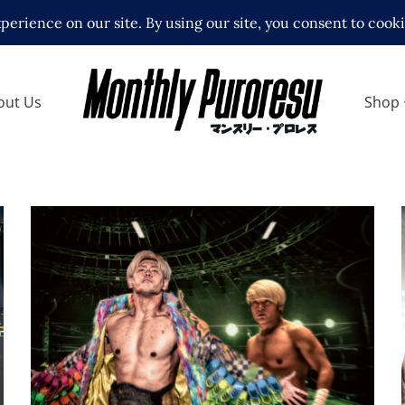
out Us
Shop