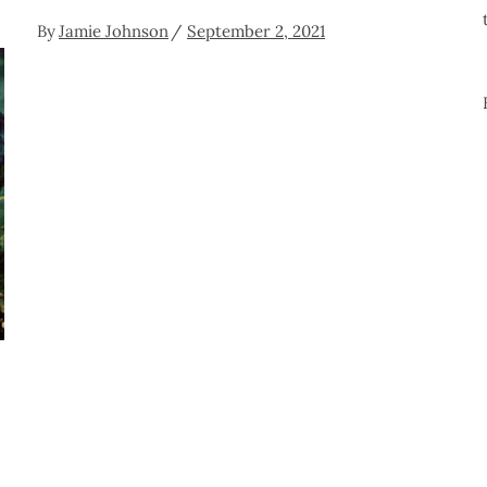
By
Jamie Johnson
September 2, 2021