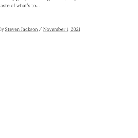
taste of what’s to
By
Steven Jackson
November 1, 2021