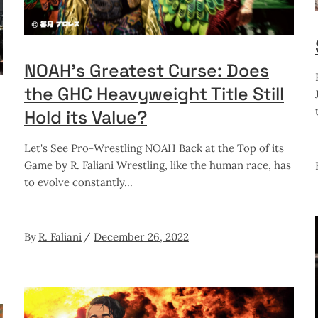
NOAH’s Greatest Curse: Does
the GHC Heavyweight Title Still
Hold its Value?
Let's See Pro-Wrestling NOAH Back at the Top of its
Game by R. Faliani Wrestling, like the human race, has
to evolve constantly
By
R. Faliani
December 26, 2022