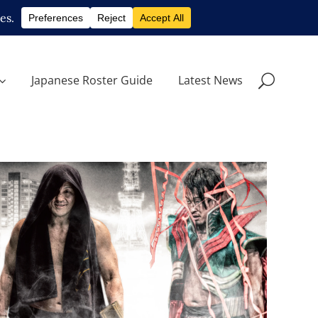
Japanese Roster Guide
Latest News