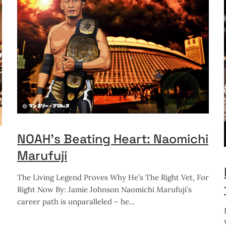
NOAH’s Beating Heart: Naomichi
Marufuji
The Living Legend Proves Why He’s The Right Vet, For
Right Now By: Jamie Johnson Naomichi Marufuji’s
career path is unparalleled – he