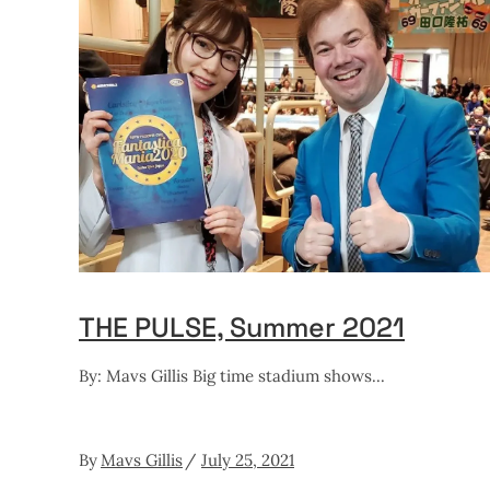
THE PULSE, Summer 2021
By: Mavs Gillis Big time stadium shows
By
Mavs Gillis
July 25, 2021