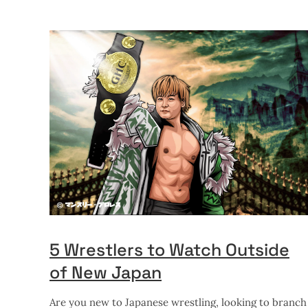
5 Wrestlers to Watch Outside
of New Japan
Are you new to Japanese wrestling, looking to branch