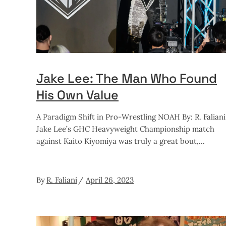
Jake Lee: The Man Who Found
His Own Value
A Paradigm Shift in Pro-Wrestling NOAH By: R. Faliani
Jake Lee’s GHC Heavyweight Championship match
against Kaito Kiyomiya was truly a great bout,
By
R. Faliani
April 26, 2023