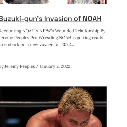
Suzuki-gun’s Invasion of NOAH
Recounting NOAH x NJPW's Wounded Relationship By:
Jeremy Peeples Pro Wrestling NOAH is getting ready
to embark on a new voyage for 2022
By
Jeremy Peeples
January 2, 2022