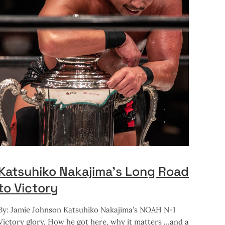
Katsuhiko Nakajima’s Long Road
to Victory
By: Jamie Johnson Katsuhiko Nakajima’s NOAH N-1
Victory glory. How he got here, why it matters …and a