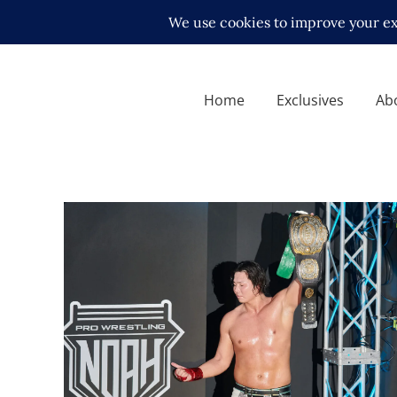
Home
Exclusives
Ab