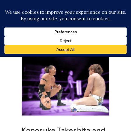
Konosuke Takeshita and