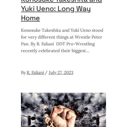
Yuki Ueno: Long Way
Home
Konosuke Takeshita and Yuki Ueno stood
for very different things at Wrestle Peter
Pan. By R. Faliani DDT Pro-Wrestling
recently celebrated their biggest
By
R. Faliani
July 27, 2023