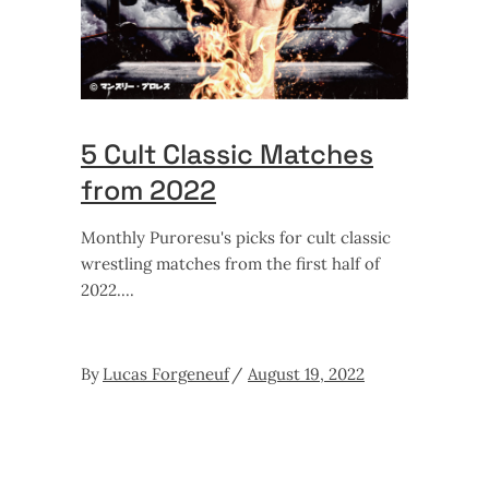
5 Cult Classic Matches
from 2022
Monthly Puroresu's picks for cult classic
wrestling matches from the first half of
2022.
By
Lucas Forgeneuf
August 19, 2022