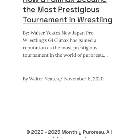
the Most Prestigious
Tournament in Wrestling
By: Walter Yeates New Japan Pro-
Wrestling's G1 Climax has gained a
reputation as the most prestigious
tournament in the world of puroresu,
By
Walter Yeates
November 6, 2020
© 2020 - 2025 Monthly Puroresu. All