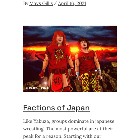
By
Mavs Gillis
April 16, 2021
Factions of Japan
Like Yakuza, groups dominate in japanese
wrestling. The most powerful are at their
peak for a reason. Starting with our