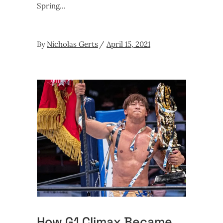
Spring
By
Nicholas Gerts
April 15, 2021
How G1 Climax Became