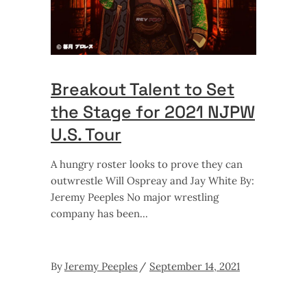
Breakout Talent to Set
the Stage for 2021 NJPW
U.S. Tour
A hungry roster looks to prove they can
outwrestle Will Ospreay and Jay White By:
Jeremy Peeples No major wrestling
company has been
By
Jeremy Peeples
September 14, 2021