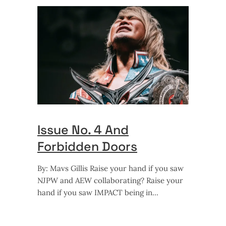
Issue No. 4 And
Forbidden Doors
By: Mavs Gillis Raise your hand if you saw
NJPW and AEW collaborating? Raise your
hand if you saw IMPACT being in