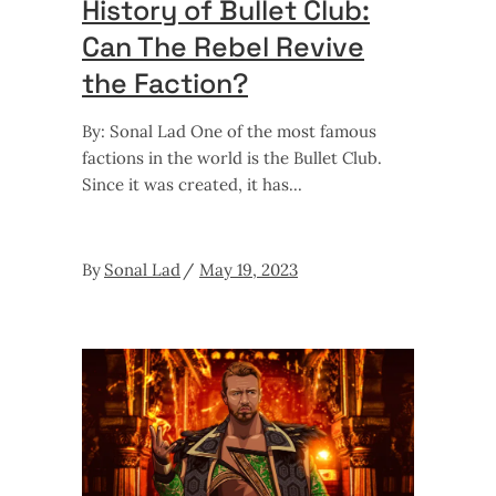
History of Bullet Club:
Can The Rebel Revive
the Faction?
By: Sonal Lad One of the most famous
factions in the world is the Bullet Club.
Since it was created, it has
By
Sonal Lad
May 19, 2023