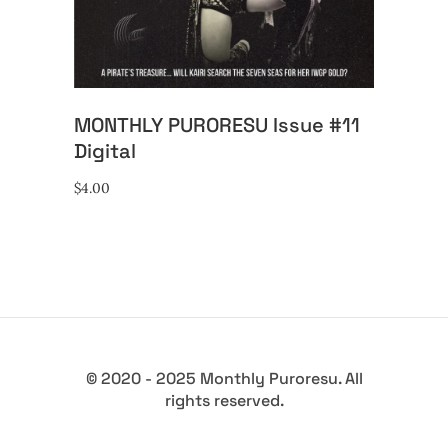
MONTHLY PURORESU Issue #11
Digital
$
4.00
© 2020 - 2025 Monthly Puroresu. All
rights reserved.