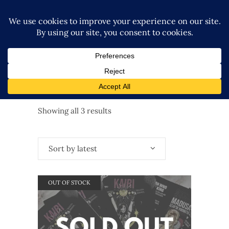
Sorted
Showing all 3 results
by
Sort by latest
latest
OUT OF STOCK