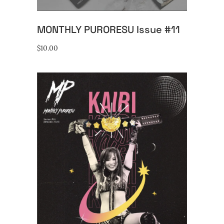
MONTHLY PURORESU Issue #11
$
10.00
ADD TO CART