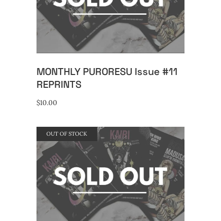
READ MORE
MONTHLY PURORESU Issue #11
REPRINTS
$
10.00
OUT OF STOCK
READ MORE