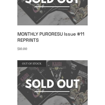
READ MORE
MONTHLY PURORESU Issue #11
REPRINTS
$
10.00
OUT OF STOCK
READ MORE