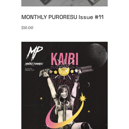
MONTHLY PURORESU Issue #11
$
10.00
ADD TO CART