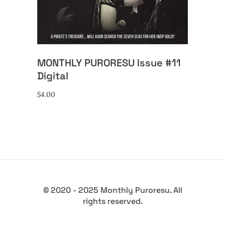
MONTHLY PURORESU Issue #11
Digital
$
4.00
© 2020 - 2025 Monthly Puroresu. All
rights reserved.