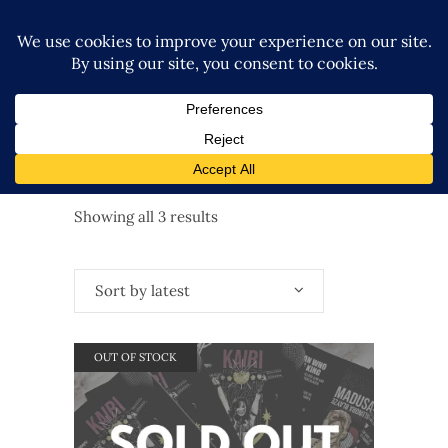
Sorted
Showing all 3 results
by
Sort by latest
latest
OUT OF STOCK