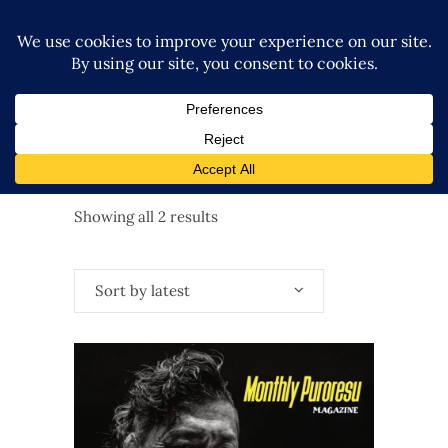
Sorted
Showing all 2 results
by
Sort by latest
latest