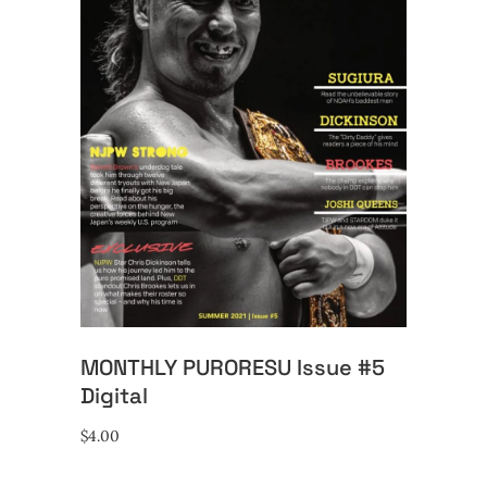
ADD TO CART
MONTHLY PURORESU Issue #5
Digital
$
4.00