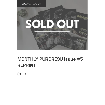
OUT OF STOCK
READ MORE
MONTHLY PURORESU Issue #5
REPRINT
$
9.00