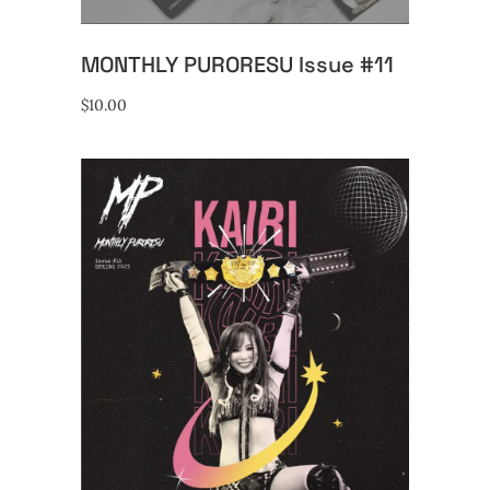
MONTHLY PURORESU Issue #11
$
10.00
ADD TO CART