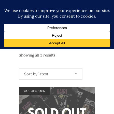
Sorted
Showing all 3 results
by
Sort by latest
latest
OUT OF STOCK