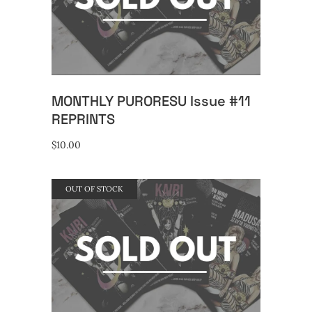
READ MORE
MONTHLY PURORESU Issue #11
REPRINTS
$
10.00
OUT OF STOCK
READ MORE