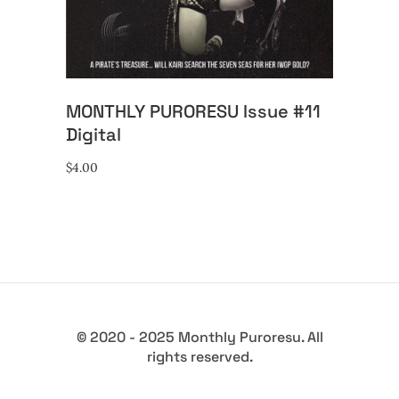
MONTHLY PURORESU Issue #11
Digital
$
4.00
© 2020 - 2025 Monthly Puroresu. All
rights reserved.