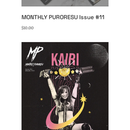
MONTHLY PURORESU Issue #11
$
10.00
ADD TO CART