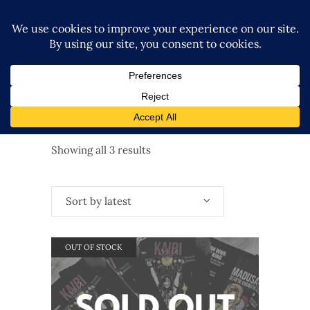
Sorted
Showing all 3 results
by
Sort by latest
latest
OUT OF STOCK