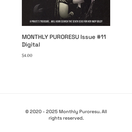
MONTHLY PURORESU Issue #11
Digital
$
4.00
© 2020 - 2025 Monthly Puroresu. All
rights reserved.