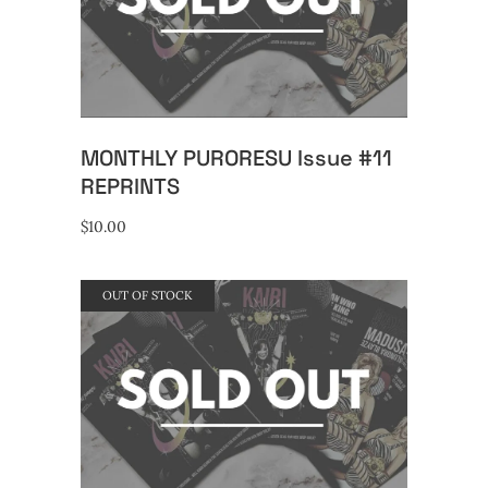
READ MORE
MONTHLY PURORESU Issue #11
REPRINTS
$
10.00
OUT OF STOCK
READ MORE