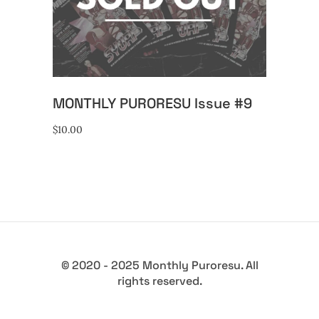
READ MORE
MONTHLY PURORESU Issue #9
$
10.00
© 2020 - 2025 Monthly Puroresu. All
rights reserved.