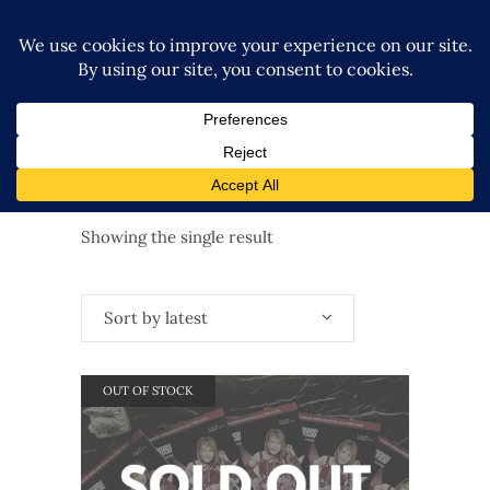
Showing the single result
Sort by latest
OUT OF STOCK