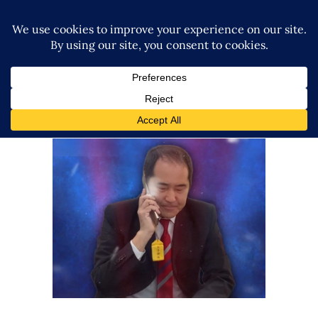
Exclusive: AJPW-WWE NXT
Partnership Set to Continue
Latest News