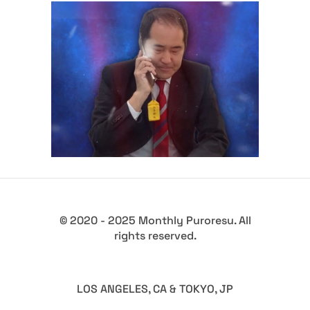
AJPW’s Foray into Joshi
Wrestling Explained by
President Fukuda
Latest News
© 2020 - 2025 Monthly Puroresu. All
rights reserved.
LOS ANGELES, CA & TOKYO, JP