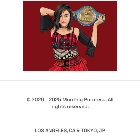
Q&A with VENY
Exclusive Interviews
Features
© 2020 - 2025 Monthly Puroresu. All
rights reserved.
LOS ANGELES, CA & TOKYO, JP