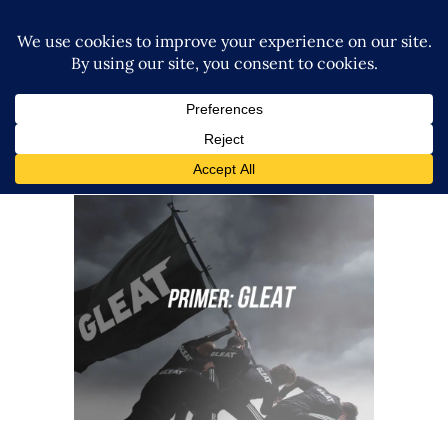
Your Guide to GLEAT
Features