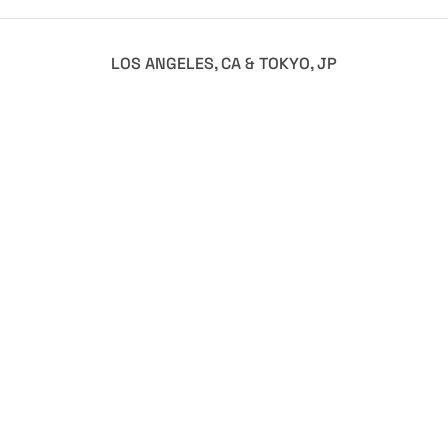
LOS ANGELES, CA & TOKYO, JP