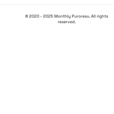
© 2020 - 2025 Monthly Puroresu. All rights
reserved.