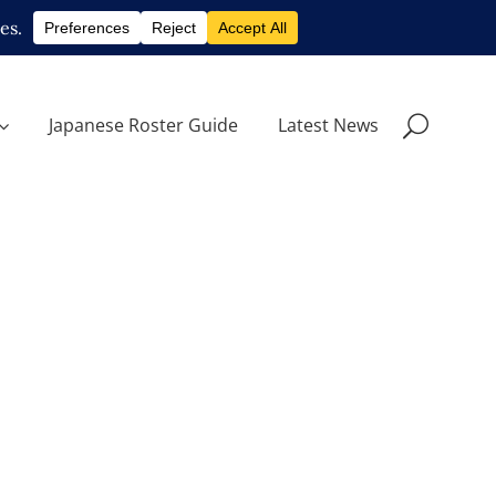
Japanese Roster Guide
Latest News