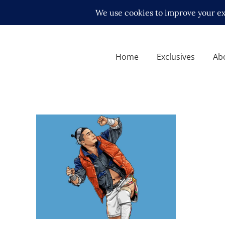
Home
Exclusives
Ab
Q&A with KUSHIDA, on
returning to NJPW and living
abroad
Exclusive Interviews
Features