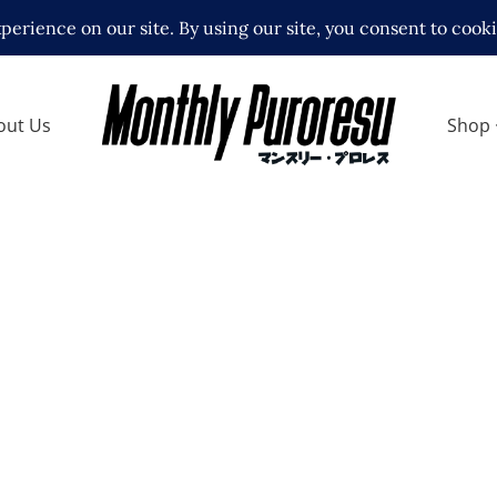
out Us
Shop