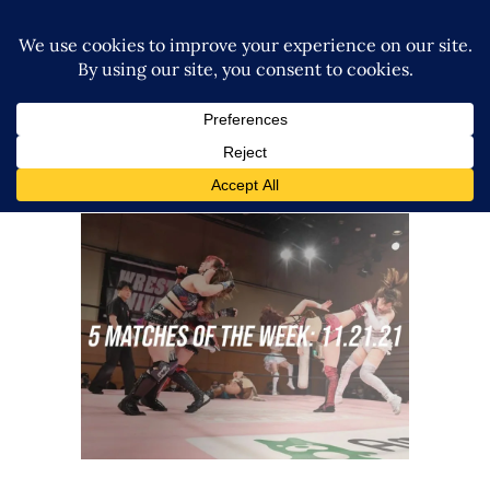
5 Matches to Watch: Week of
November 15th 2021
midcard