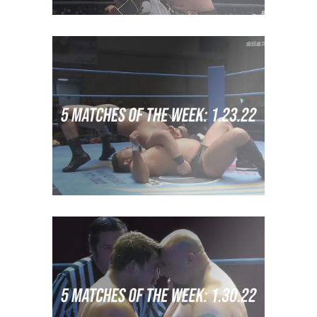
5 Matches of the Week: Week
of January 16th 2022
midcard
5 Matches of the Week: Week
of January 23rd 2022