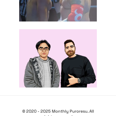
midcard
Q&A with Tetsuya Koda, on the
Western reach of TJPW
Exclusive Interviews
Features
© 2020 - 2025 Monthly Puroresu. All