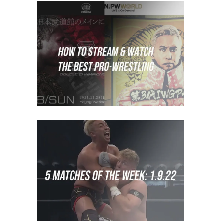
How to Stream Japanese
Wrestling
Features
How To Watch
5 Matches of the Week: Week
of January 2nd 2022
midcard