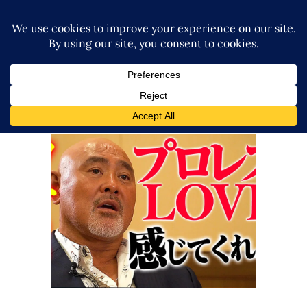
Keiji Muto’s thoughts ahead of
his third Retirement Road
match
Latest News