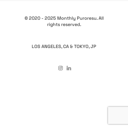
© 2020 - 2025 Monthly Puroresu. All
rights reserved.
LOS ANGELES, CA & TOKYO, JP