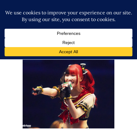
Maki Itoh Has No Strategy for
Grand Princess, “It’s a Gamble”
Latest News