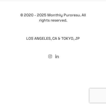
© 2020 - 2025 Monthly Puroresu. All
rights reserved.
LOS ANGELES, CA & TOKYO, JP