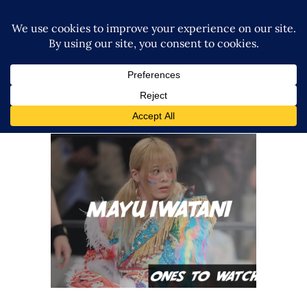
Ones To Watch, 07.17.22 – Mayu
Iwatani
midcard