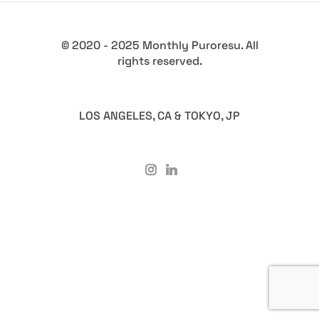
© 2020 - 2025 Monthly Puroresu. All
rights reserved.
LOS ANGELES, CA & TOKYO, JP