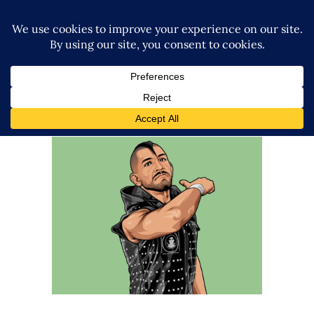
Q&A with Simon Gotch
Exclusive Interviews
Features