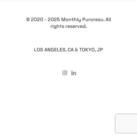
© 2020 - 2025 Monthly Puroresu. All
rights reserved.
LOS ANGELES, CA & TOKYO, JP