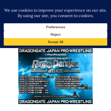
Dragon Gate: Rey De Parejas
Final 2023 Korakuen Review
Latest News