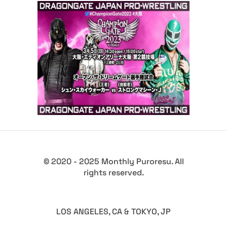
Dragon Gate Champion Gate
2023 – Review
Latest News
© 2020 - 2025 Monthly Puroresu. All
rights reserved.
LOS ANGELES, CA & TOKYO, JP