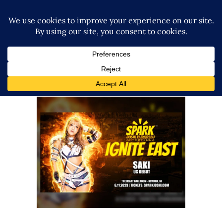
SAKI Makes Her US Debut for
SPARK Joshi Puroresu
Latest News