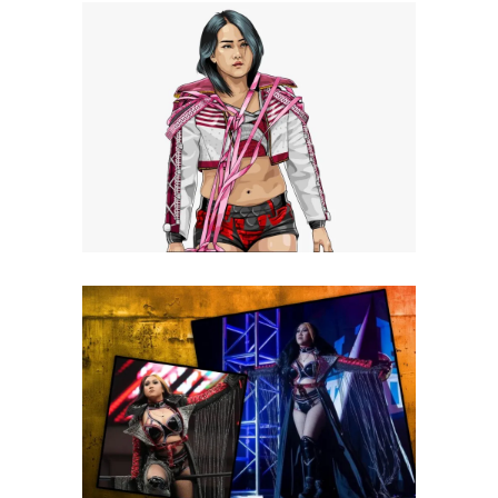
Q&A with Miyu Yamashita, on
life and wrestling aspirations
Exclusive Interviews
Features
Q&A with VIVA VAN on NJPW
Academy, Tokyo, VPW + more!
Exclusive Interviews
Features