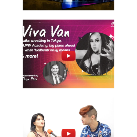
Q&A with VIVA VAN on NJPW
Academy, Tokyo, VPW + more!
midcard
Q&A with Miyu Yamashita –
Collab w/ HypeTalk TV