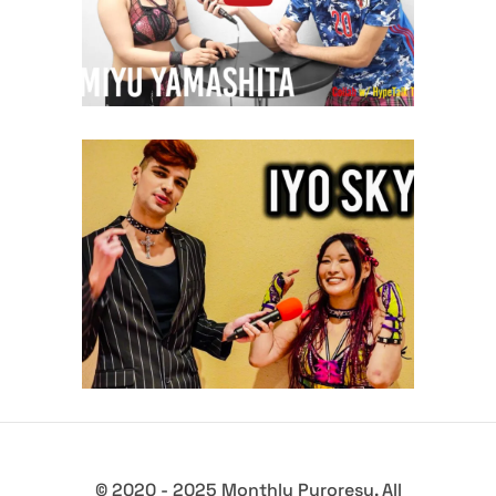
midcard
Q&A with Iyo Sky – Collab w/
HypeTalk TV
midcard
© 2020 - 2025 Monthly Puroresu. All