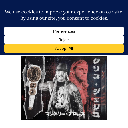
Q&A with Chris Jericho, his
legacy in Japan and
reinvention
Exclusive Interviews
Features