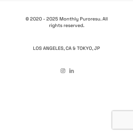
© 2020 - 2025 Monthly Puroresu. All
rights reserved.
LOS ANGELES, CA & TOKYO, JP