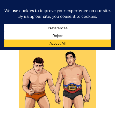
The Snake Pit: Karl Gotch, Billy
Robinson, Catch Wrestling and
Puroresu
Features