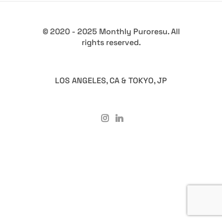
© 2020 - 2025 Monthly Puroresu. All
rights reserved.
LOS ANGELES, CA & TOKYO, JP