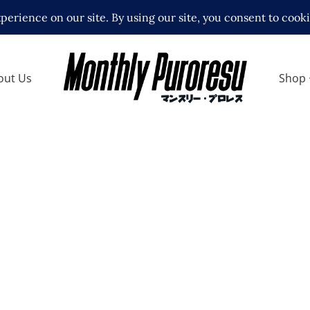
out Us
Shop