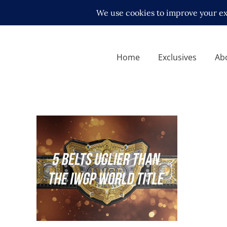
Home
Exclusives
Ab
5 Belts Uglier Than the IWGP
World Heavyweight Title
midcard