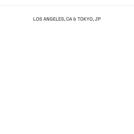
LOS ANGELES, CA & TOKYO, JP