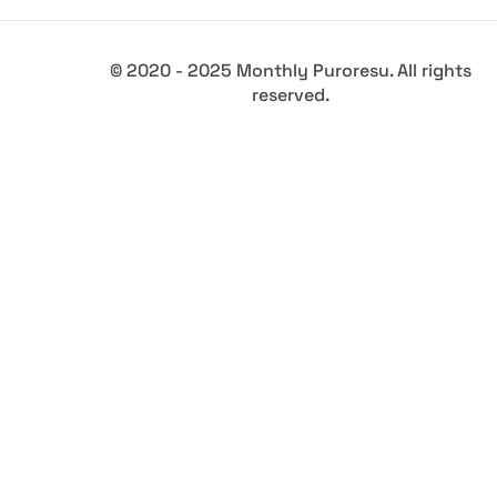
© 2020 - 2025 Monthly Puroresu. All rights
reserved.