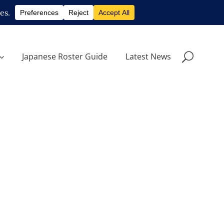
Japanese Roster Guide
Latest News