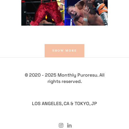
SHOW MORE
© 2020 - 2025 Monthly Puroresu. All
rights reserved.
LOS ANGELES, CA & TOKYO, JP