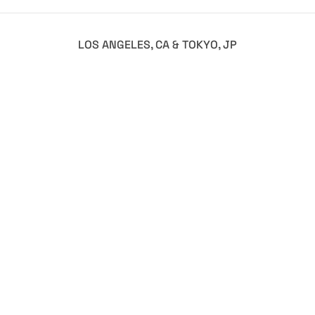
LOS ANGELES, CA & TOKYO, JP