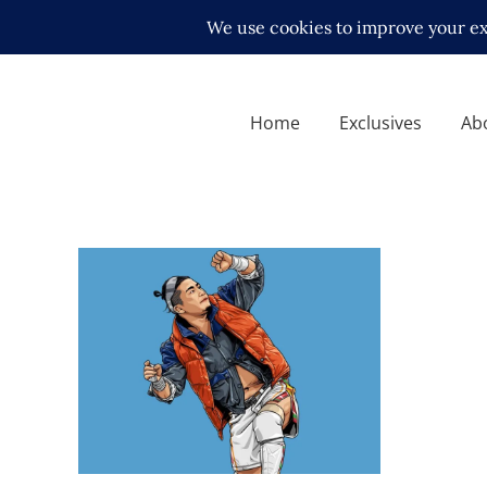
Home
Exclusives
Ab
Q&A with KUSHIDA, on
returning to NJPW and living
abroad
Exclusive Interviews
Features