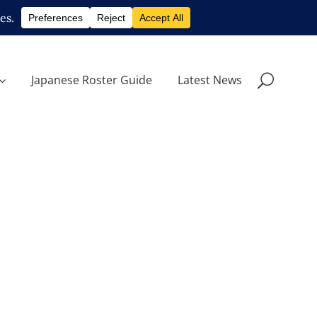
Japanese Roster Guide
Latest News