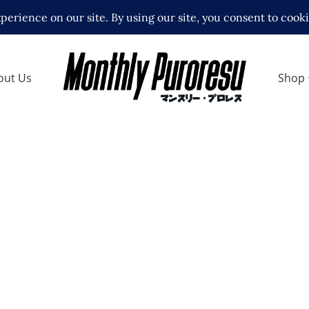
out Us
Shop