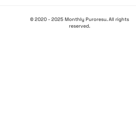
© 2020 - 2025 Monthly Puroresu. All rights
reserved.