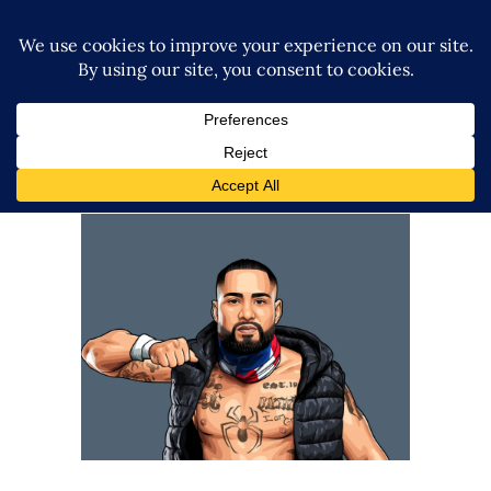
Q&A with Danny LimeLight
Exclusive Interviews
Features