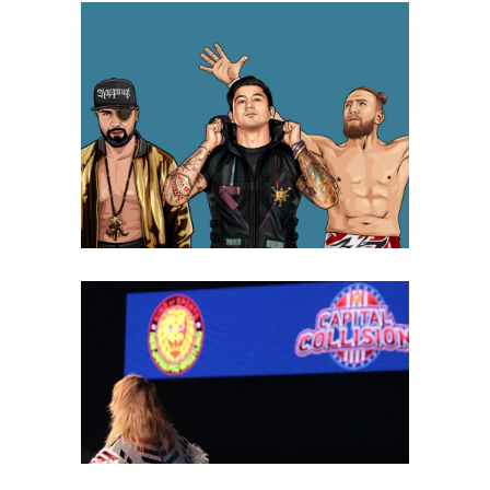
Oral History of the Inoki Dojo &
How it Changed Wrestling
History
Features
New Japan’s 2023 Collision
Tour Celebrated the Past,
Present, and Future of
Wrestling
Latest News