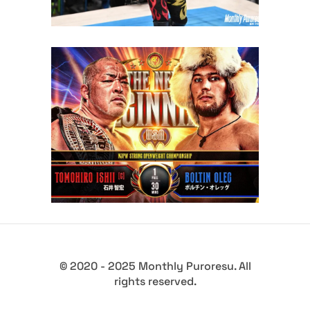
Boltin Oleg Challenges
Tomohiro Ishii for the NJPW
STRONG Openweight
Championship at The New
Beginning USA
Latest News
© 2020 - 2025 Monthly Puroresu. All
rights reserved.