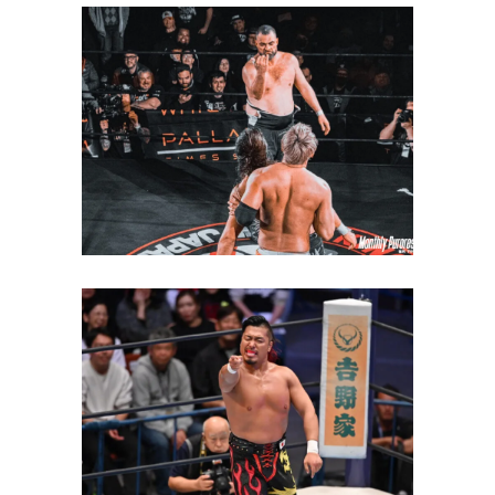
Satoshi Kojima Interrupts
Eddie Kingston’s Celebration
to Issue New Challenge
Latest News
Shingo Takagi Wins NEVER
Openweight Championship
Latest News