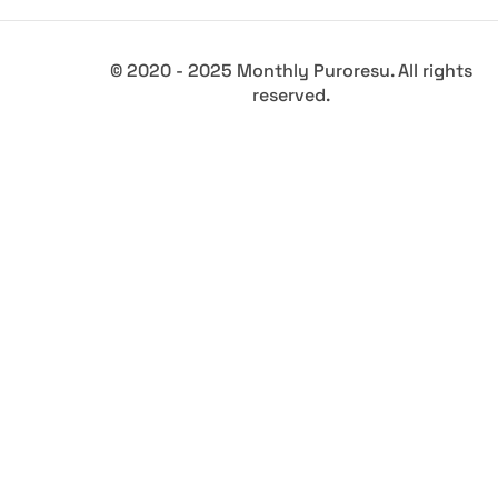
© 2020 - 2025 Monthly Puroresu. All rights
reserved.