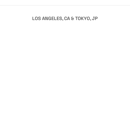
LOS ANGELES, CA & TOKYO, JP