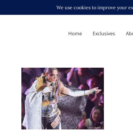
Home
Exclusives
Ab
STARDOM’s Giulia Posts Fifth
NJPW Strong Title Defense
in Las Vegas
Latest News