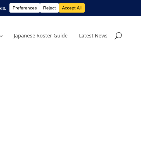
Japanese Roster Guide
Latest News