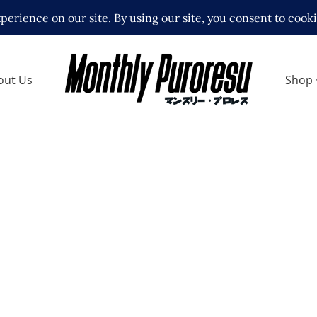
out Us
Shop