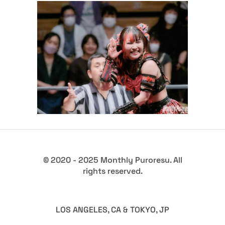
GCW’s The Wrld on GCW
Results – 10.12.23
Latest News
© 2020 - 2025 Monthly Puroresu. All
rights reserved.
LOS ANGELES, CA & TOKYO, JP