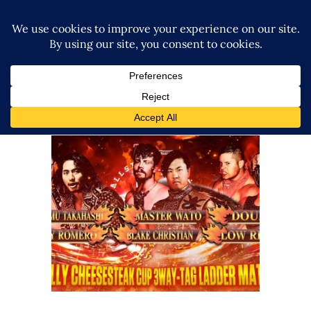
New Japan Confirms Line-Up
for All Star Junior Festival USA
2023
Latest News