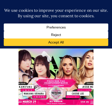
Ober Eats to Defend Princess
Tag Team Titles Against The
IInspiration at TJPW GRAND
PRINCESS
Latest News