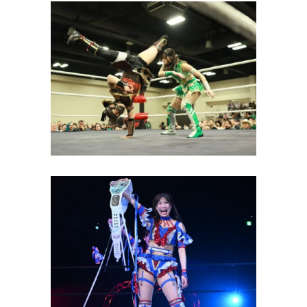
TJPW Texas Stampede Kicks
Off with the Debut of The
IInspiration and Sakura Hattori
Latest News
Yuki Arai, Suzume and The
IInspiration All Claim Gold at
TJPW GRAND PRINCESS
Latest News