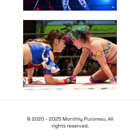
Yuki Arai Retains Princess of
Princess Championship over
Arisu Endo at TJPW Yes!
Wonderland
Latest News
© 2020 - 2025 Monthly Puroresu. All
rights reserved.