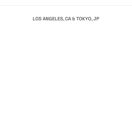
LOS ANGELES, CA & TOKYO, JP