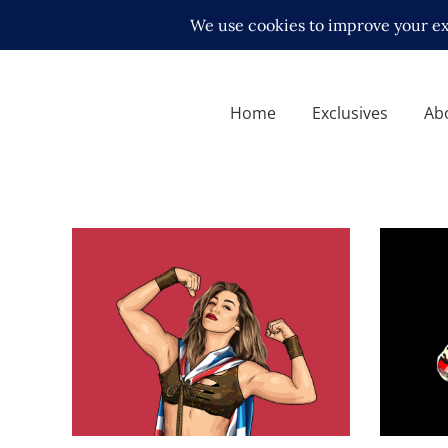
Home
Exclusives
Ab
Q&A wit
mindse
Q&A with Heidi Katrina
Exclusive
Exclusive Interviews
Features