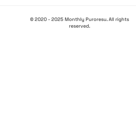
© 2020 - 2025 Monthly Puroresu. All rights
reserved.