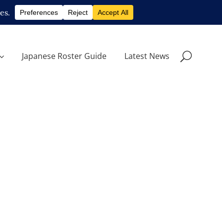
Japanese Roster Guide
Latest News