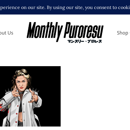
out Us
Shop
h Thekla, her
t in Ice Ribbon
 Interviews
Features