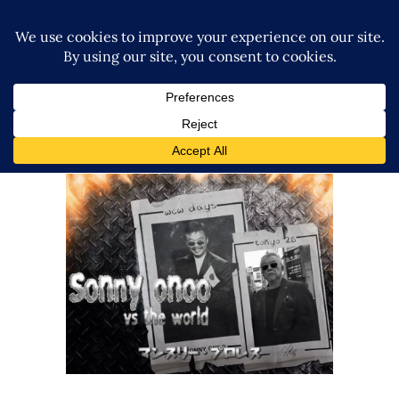
Sonny Onoo: WCW-NJPW Road
Stories, Culture Clashes & Why
He’s All-In on Marigold, TJPW +
NOAH
Exclusive Interviews
Features