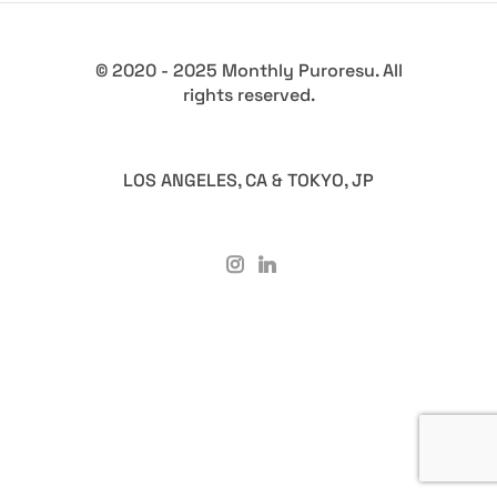
© 2020 - 2025 Monthly Puroresu. All
rights reserved.
LOS ANGELES, CA & TOKYO, JP