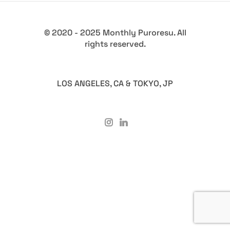
© 2020 - 2025 Monthly Puroresu. All
rights reserved.
LOS ANGELES, CA & TOKYO, JP