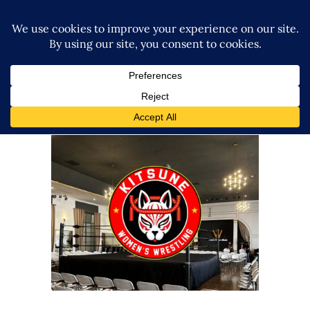
Kitsune Wrestling Launches
with Sellout Crowd in Los
Angeles
Latest News