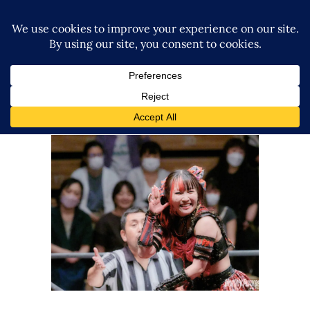
GCW’s The Wrld on GCW
Results – 10.12.23
Latest News