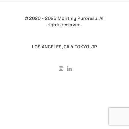
© 2020 - 2025 Monthly Puroresu. All
rights reserved.
LOS ANGELES, CA & TOKYO, JP